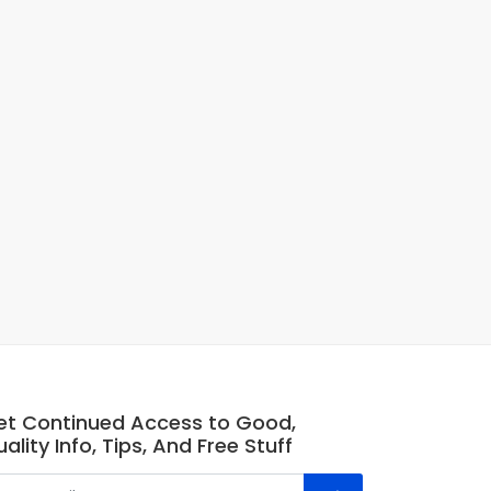
et Continued Access to Good,
ality Info, Tips, And Free Stuff