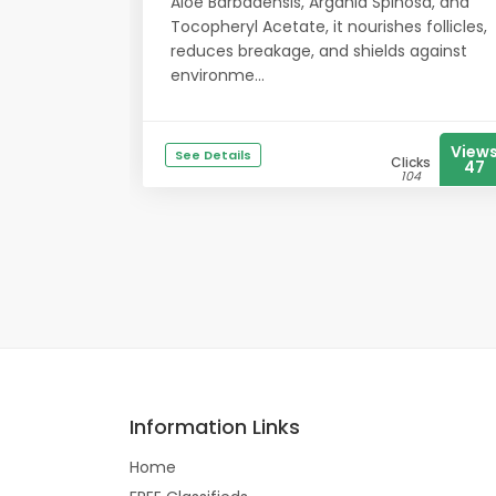
Aloe Barbadensis, Argania Spinosa, and
Tocopheryl Acetate, it nourishes follicles,
reduces breakage, and shields against
environme...
View
See Details
Clicks
47
104
Information Links
Home