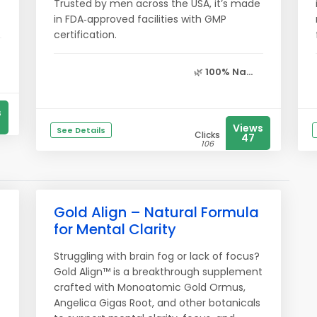
Trusted by men across the USA, it’s made
in FDA‑approved facilities with GMP
certification.
🌿
100% Na...
s
Views
See Details
Clicks
47
106
Gold Align – Natural Formula
for Mental Clarity
Struggling with brain fog or lack of focus?
Gold Align™ is a breakthrough supplement
crafted with Monoatomic Gold Ormus,
Angelica Gigas Root, and other botanicals