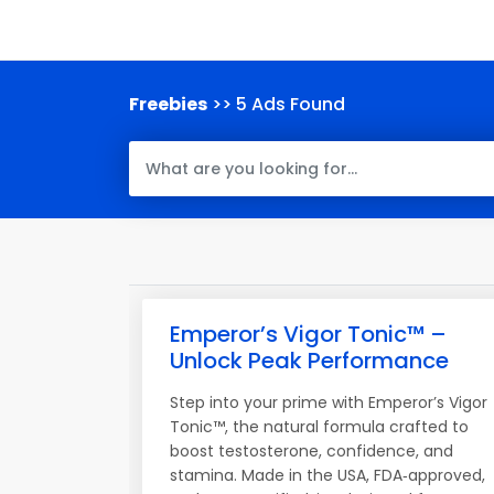
Freebies
>> 5 Ads Found
Emperor’s Vigor Tonic™ –
Unlock Peak Performance
Step into your prime with Emperor’s Vigor
Tonic™, the natural formula crafted to
boost testosterone, confidence, and
stamina. Made in the USA, FDA‑approved,