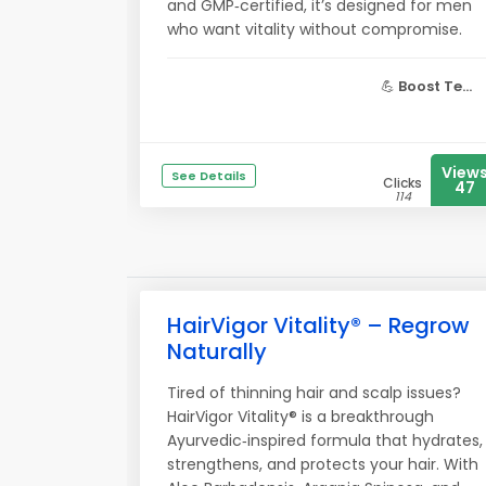
and GMP‑certified, it’s designed for men
who want vitality without compromise.
💪
Boost Te...
View
See Details
Clicks
47
114
HairVigor Vitality® – Regrow
Naturally
Tired of thinning hair and scalp issues?
HairVigor Vitality® is a breakthrough
Ayurvedic‑inspired formula that hydrates,
strengthens, and protects your hair. With