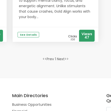
to support mental clarity, focus, and
energetic alignment. Unlike stimulants
that cause crashes, Gold Align works with
your body...
s
Views
See Details
Clicks
47
106
<<Prev 1 Next>>
Main Directories
G
Qu
Business Opportunities