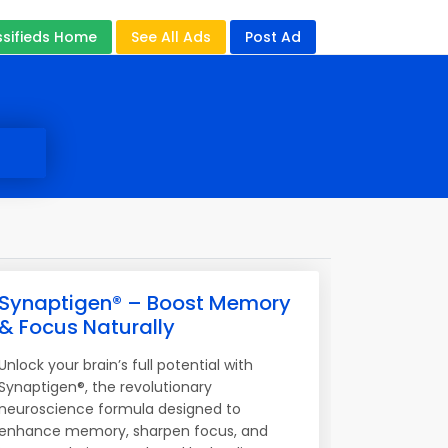
ssifieds Home
See All Ads
Post Ad
Synaptigen® – Boost Memory
& Focus Naturally
Unlock your brain’s full potential with
Synaptigen®, the revolutionary
neuroscience formula designed to
enhance memory, sharpen focus, and