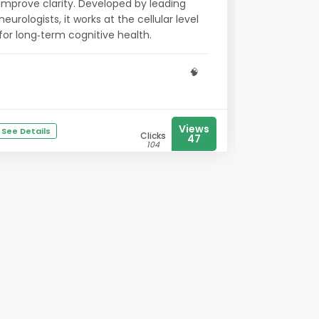
improve clarity. Developed by leading
neurologists, it works at the cellular level
for long‑term cognitive health.
🧠
Views
See Details
Clicks
47
104