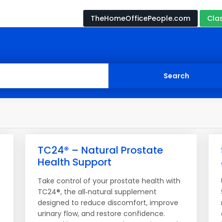
TheHomeOfficePeople.com
Cla
TC24® – Natural Prostate
Health Support
Take control of your prostate health with
TC24®, the all‑natural supplement
designed to reduce discomfort, improve
urinary flow, and restore confidence.