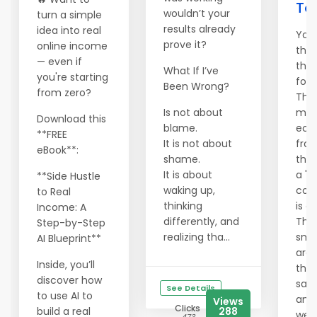
To
wouldn’t your
turn a simple
results already
idea into real
You
prove it?
online income
the 
— even if
the
What If I’ve
you're starting
foun
Been Wrong?
from zero?
The
Is not about
mai
Download this
blame.
eco
**FREE
It is not about
frag
eBook**:
shame.
the 
It is about
a "s
**Side Hustle
waking up,
corp
to Real
thinking
is an
Income: A
differently, and
That
Step-by-Step
realizing tha...
sma
AI Blueprint**
are 
Inside, you’ll
thei
discover how
safe
See Details
to use AI to
and 
Views
Clicks
build a real
288
weal