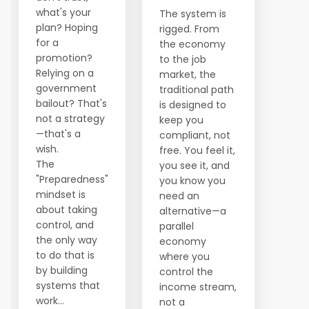
what's your
The system is
plan? Hoping
rigged. From
for a
the economy
promotion?
to the job
Relying on a
market, the
government
traditional path
bailout? That's
is designed to
not a strategy
keep you
—that's a
compliant, not
wish.
free. You feel it,
The
you see it, and
"Preparedness"
you know you
mindset is
need an
about taking
alternative—a
control, and
parallel
the only way
economy
to do that is
where you
by building
control the
systems that
income stream,
work...
not a