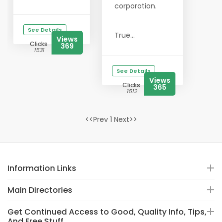
corporation.
See Details
True...
Views
Clicks
369
1531
See Details
Views
Clicks
365
1512
<<Prev 1 Next>>
Information Links
Main Directories
Get Continued Access to Good, Quality Info, Tips,
And Free Stuff