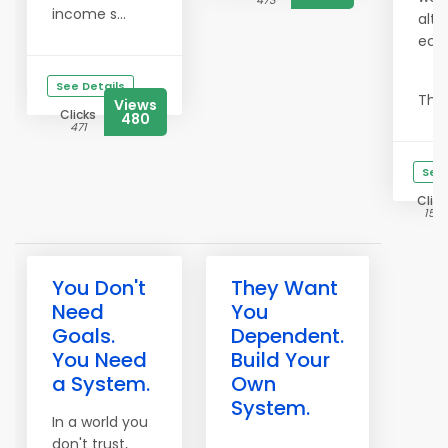
473
income s...
alte
eco
See Details
This 
Views
Clicks
480
471
See 
Click
1514
You Don't
They Want
Need
You
Goals.
Dependent.
You Need
Build Your
a System.
Own
System.
In a world you
don't trust,