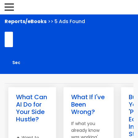
Reports/eBooks
>> 5 Ads Found
What Can
What If I've
Bui
AI Do for
Been
Yo
Your Side
Wrong?
'Pa
Hustle?
Ec
If what you
In
already know
St
was working'
🔥 Want to