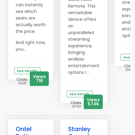
strea
can instantly
Remote. This
exper
see which
remarkable
bringi
seats are
device offers
endle
actually worth
an
enter
the price.
unparalleled
options
streaming
And right now,
experience,
you...
bringing
See De
endless
entertainment
Clicks
21479
See Details
options r...
Views
Clicks
718
5025
See Details
Views
Clicks
5746
21793
Ontel
Stanley