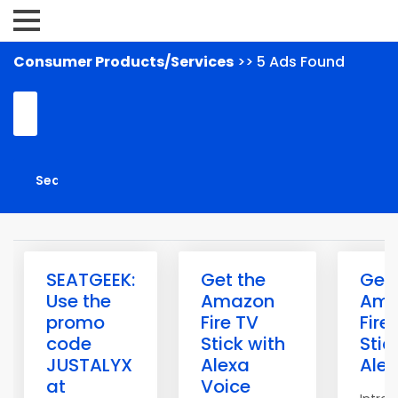
Consumer Products/Services
>> 5 Ads Found
SEATGEEK:
Get the
Get 
Use the
Amazon
Ama
promo
Fire TV
Fire
code
Stick with
Stic
JUSTALYX
Alexa
Ale
at
Voice