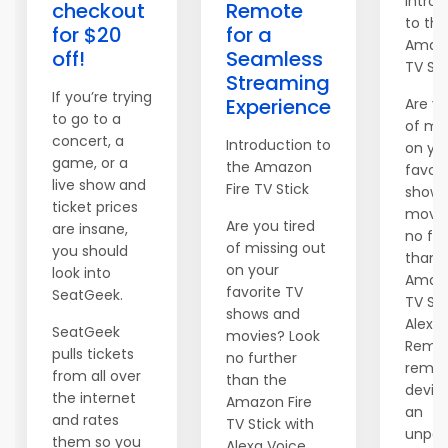
Introd
checkout
Remote
to the
for $20
for a
Amazo
off!
Seamless
TV Sti
Streaming
If you’re trying
Experience
Are yo
to go to a
of mis
concert, a
Introduction to
on yo
game, or a
the Amazon
favori
live show and
Fire TV Stick
shows
ticket prices
movie
Are you tired
are insane,
no fur
of missing out
you should
than 
on your
look into
Amazo
favorite TV
SeatGeek.
TV Sti
shows and
Alexa
SeatGeek
movies? Look
Remot
pulls tickets
no further
remar
from all over
than the
device
the internet
Amazon Fire
an
and rates
TV Stick with
unpara
them so you
Alexa Voice