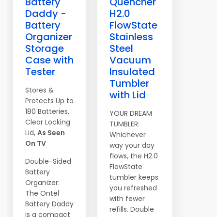
Battery
Quencher
Daddy -
H2.0
Battery
FlowState
Organizer
Stainless
Storage
Steel
Case with
Vacuum
Tester
Insulated
Tumbler
Stores &
with Lid
Protects Up to
180 Batteries,
YOUR DREAM
Clear Locking
TUMBLER:
Lid,
As Seen
Whichever
On TV
way your day
flows, the H2.0
Double-Sided
FlowState
Battery
tumbler keeps
Organizer:
you refreshed
The Ontel
with fewer
Battery Daddy
refills. Double
is a compact