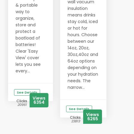
wall vacuum
& portable
insulation
way to
means drinks
organize,
stay cold, iced
store and
or hot for
protect a
hours. Choose
boatload of
between our
batteries!
14oz, 20oz,
Clear 'Easy
30oz,40oz and
View' cover
64oz options
lets you see
depending on
every...
your hydration
needs. The
narrow...
See Details
Views
Clicks
6354
20961
See Details
Views
Clicks
6265
23813