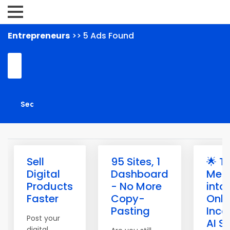
Entrepreneurs
>> 5 Ads Found
Sell
95 Sites, 1
🌟 T
Digital
Dashboard
Mem
Products
- No More
into
Faster
Copy-
Onli
Pasting
Inco
Post your
AI S
digital