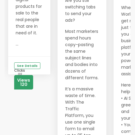
Are you still
products for
switching tabs
When y
sale to the
to send your
Worldp
real people
ads?
get m
that are in
just tr
Most marketers
need of it.
you ge
spend hours
busine
...
copy-pasting
platf
the same
your o
subject lines
power
and bodies into
See Details
marke
Clicks
dozens of
assist
99
different forms.
Views
120
Here’s
It’s a massive
helps 
waste of time.
• AI So
With The
greets
Traffic
and c
Platform, you
your 
use one single
• You 
form to email
comm.