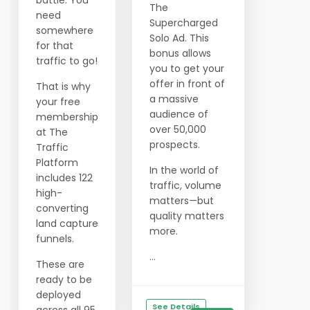
battle. You
The
need
Supercharged
somewhere
Solo Ad. This
for that
bonus allows
traffic to go!
you to get your
offer in front of
That is why
a massive
your free
audience of
membership
over 50,000
at The
prospects.
Traffic
Platform
In the world of
includes 122
traffic, volume
high-
matters—but
converting
quality matters
land capture
more.
funnels.
...
These are
ready to be
deployed
See Details