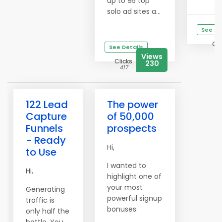
up to 95 top
solo ad sites a...
See De
Cli
See Details
12
Views
Clicks
230
417
122 Lead
The power
Capture
of 50,000
Funnels
prospects
- Ready
Hi,
to Use
I wanted to
Hi,
highlight one of
your most
Generating
powerful signup
traffic is
bonuses:
only half the