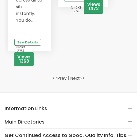
across all 95
Views
sites
Clicks
1472
2711
instantly.
You do...
See Details
Clicks
2913
Views
1368
<<Prev 1 Next>>
Information Links
Main Directories
Get Continued Access to Good, Quality Info, Tips,