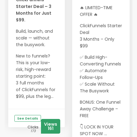
Starter Deal – 3
🔥 LIMITED-TIME
Months for Just
OFFER 🔥
$99.
ClickFunnels Starter
Build, launch, and
Deal
scale — without
3 Months – Only
the busywork.
$99
New to funnels?
✅ Build High-
This is your low-
Converting Funnels
risk, high-reward
✅ Automate
starting point:
Follow-Ups
3 full months
✅ Scale Without
of ClickFunnels for
The Busywork
$99, plus the leg...
BONUS: One Funnel
Away Challenge –
FREE
See Details
Views
👇 LOCK IN YOUR
Clicks
161
173
SPOT NOW ...