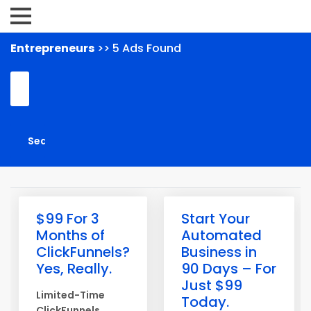
Entrepreneurs
>> 5 Ads Found
$99 For 3
Start Your
Months of
Automated
ClickFunnels?
Business in
Yes, Really.
90 Days – For
Just $99
Limited-Time
Today.
ClickFunnels