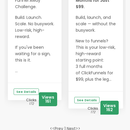
Funnel Away
Months for Just
Challenge.
$99.
Build. Launch.
Build, launch, and
Scale. No busywork.
scale — without the
Low-risk, high-
busywork.
reward.
New to funnels?
If you've been
This is your low-risk,
waiting for a sign,
high-reward
this is it.
starting point:
3 full months
...
of ClickFunnels for
$99, plus the leg...
See Details
Views
Clicks
See Details
161
172
Views
Clicks
162
172
<<Prev 1 Next>>