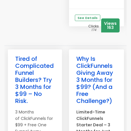
See Details
Views
Clicks
163
174
Tired of
Why Is
Complicated
ClickFunnels
Funnel
Giving Away
Builders? Try
3 Months for
3 Months for
$99? (And a
$99 – No
Free
Risk.
Challenge?)
3 Months
Limited-Time
of ClickFunnels for
ClickFunnels
$99 + Free One
Starter Deal – 3