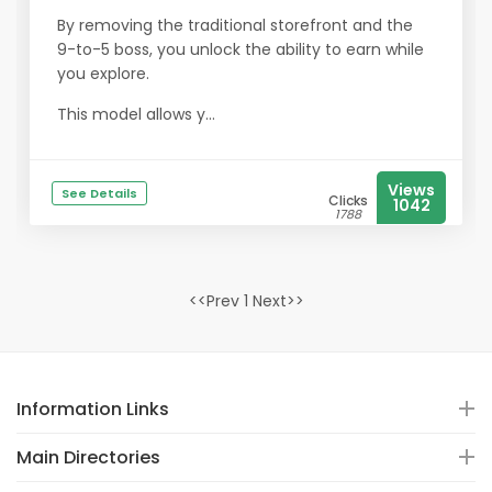
By removing the traditional storefront and the
9-to-5 boss, you unlock the ability to earn while
you explore.
This model allows y...
Views
See Details
Clicks
1042
1788
<<Prev 1 Next>>
Information Links
Main Directories