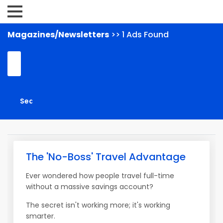
Magazines/Newsletters
>> 1 Ads Found
The 'No-Boss' Travel Advantage
Ever wondered how people travel full-time
without a massive savings account?
The secret isn't working more; it's working
smarter.