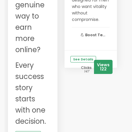
designed for men
genuine
who want vitality
without
way to
compromise.
earn
💪
Boost Te...
more
online?
See Details
Every
Views
Clicks
122
147
success
story
starts
with one
decision.