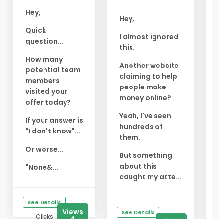
Hey,
Hey,
Quick
I almost ignored
question...
this.
How many
Another website
potential team
claiming to help
members
people make
visited your
money online?
offer today?
Yeah, I've seen
If your answer is
hundreds of
"I don't know"...
them.
Or worse...
But something
about this
"None&...
caught my atte...
See Details
Views
See Details
Clicks
4