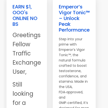
EARN $1,
Emperor’s
OOO's
Vigor Tonic™
ONLINE NO
– Unlock
BS
Peak
Performance
Greetings
Step into your
Fellow
prime with
Emperor’s Vigor
Traffic
Tonic™, the
natural formula
Exchange
crafted to boost
User,
testosterone,
confidence, and
stamina. Made in
Still
the USA,
looking
FDA‑approved,
and
for a
GMP‑certified, it’s