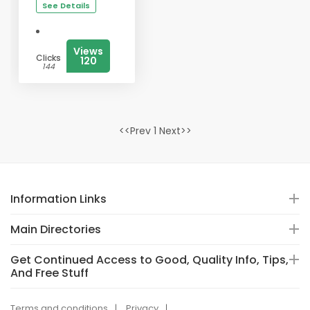
See Details
Views
Clicks
120
144
<<Prev 1 Next>>
Information Links
Main Directories
Get Continued Access to Good, Quality Info, Tips,
And Free Stuff
Terms and conditions
Privacy