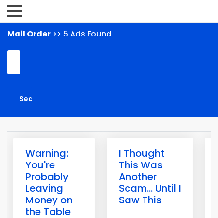
Mail Order
>> 5 Ads Found
Warning:
I Thought
You're
This Was
Probably
Another
Leaving
Scam... Until I
Money on
Saw This
the Table