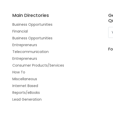
Main Directories
G
Qu
Business Opportunities
Financial
Business Opportunities
Entrepreneurs
Fo
Telecommunication
Entrepreneurs
Consumer Products/Services
How To
Miscellaneous
Internet Based
Reports/eBooks
Lead Generation