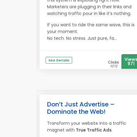
this system is exploding right now.
Marketers are plugging in their links and
watching traffic pour in like it’s nothing.
If you want to ride the same wave, this is
your moment.
No tech. No stress. Just pure, fa...
View
See Details
Clicks
971
1073
Don’t Just Advertise –
Dominate the Web!
Transform your website into a traffic
magnet with
True Traffic Ads
.