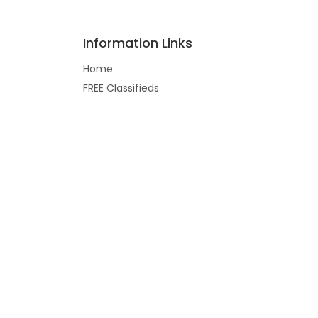
Information Links
Home
FREE Classifieds