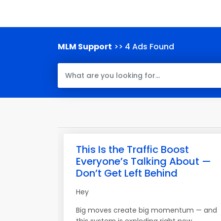
MLM Support
>> 4 Ads Found
This Is the Traffic Boost
Everyone’s Talking About —
Don’t Get Left Behind
Hey
Big moves create big momentum — and