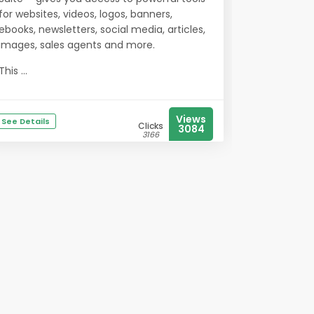
for websites, videos, logos, banners,
ebooks, newsletters, social media, articles,
images, sales agents and more.
This ...
Views
See Details
Clicks
3084
3166