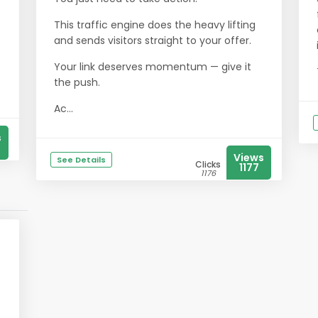
This traffic engine does the heavy lifting
and sends visitors straight to your offer.
Your link deserves momentum — give it
the push.
Ac...
s
Views
See Details
Clicks
1177
1176