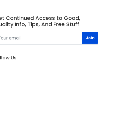
et Continued Access to Good,
ality Info, Tips, And Free Stuff
llow Us