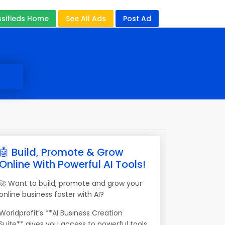
ssifieds Home
See All Ads
Post Ad
🤖 Build, Promote & Grow
Online With Powerful AI Tools!
🚀 Want to build, promote and grow your
online business faster with AI?
Worldprofit’s **AI Business Creation
Suite** gives you access to powerful tools