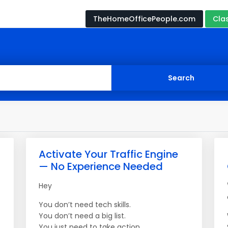
TheHomeOfficePeople.com
Cla
Activate Your Traffic Engine
— No Experience Needed
Hey
You don’t need tech skills.
You don’t need a big list.
You just need to take action.