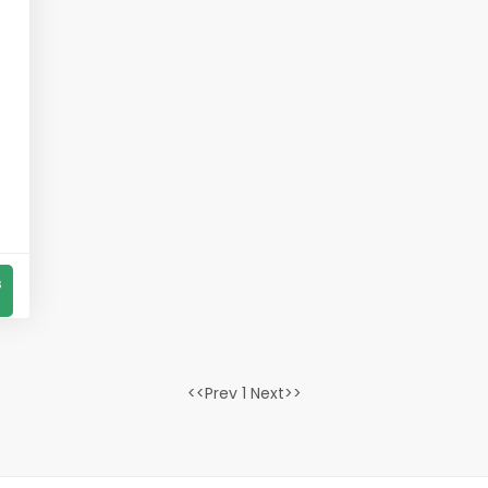
s
<<Prev 1 Next>>