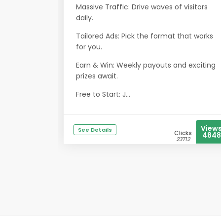
Massive Traffic: Drive waves of visitors
daily.
Tailored Ads: Pick the format that works
for you.
Earn & Win: Weekly payouts and exciting
prizes await.
Free to Start: J...
View
See Details
Clicks
4848
23712