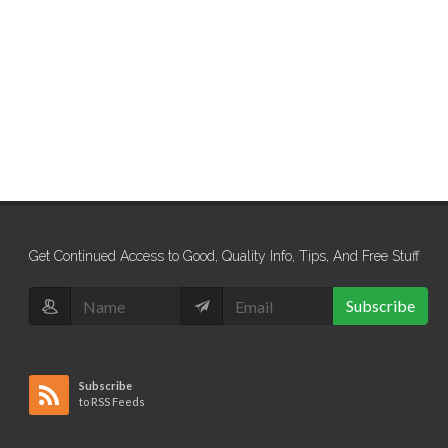
Get Continued Access to Good, Quality Info, Tips, And Free Stuff
Subscribe
Subscribe
to RSS Feeds