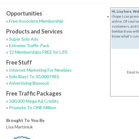
Hi, Lisa here, W
Opportunities
I hope I can prov
»
Free Associate Membership
online. Of course
customers, and su
Products and Services
bombard you with e
know what's curre
»
Super Solo Ads
»
Extreme Traffic Pack
»
12 Memberships FREE for LIFE
Free Stuff
»
Internet Marketing For Newbies
Email 
»
Solo Blast To 30,000 FREE
»
Advertising Blowout
Free Traffic Packages
»
500,000 Mega Ad Credits
»
Promote To ONE Million
Brought To You By
Lisa Martiniuk