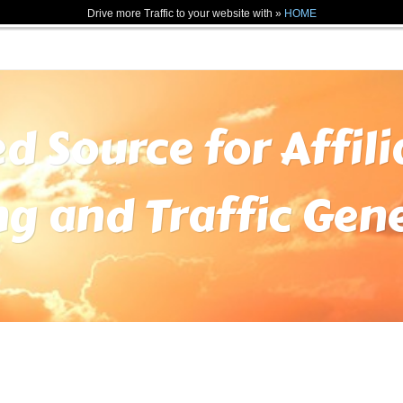
Drive more Traffic to your website with »
HOME
ed Source for Affil
ng and Traffic Gen