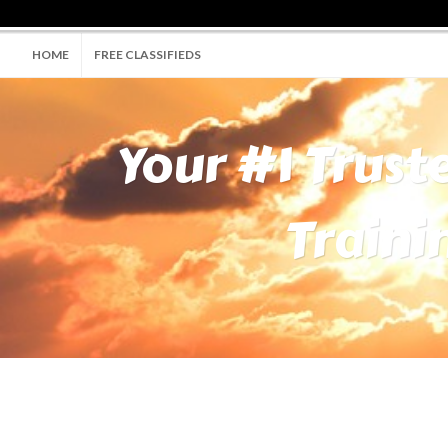
HOME
FREE CLASSIFIEDS
Your #1 Trust
Traini