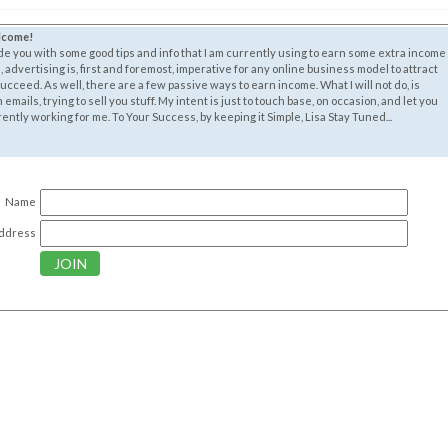
elcome!
ide you with some good tips and info that I am currently using to earn some extra income
, advertising is, first and foremost, imperative for any online business model to attract
cceed. As well, there are a few passive ways to earn income. What I will not do, is
mails, trying to sell you stuff. My intent is just to touch base, on occasion, and let you
ntly working for me. To Your Success, by keeping it Simple, Lisa Stay Tuned...
Name
Address