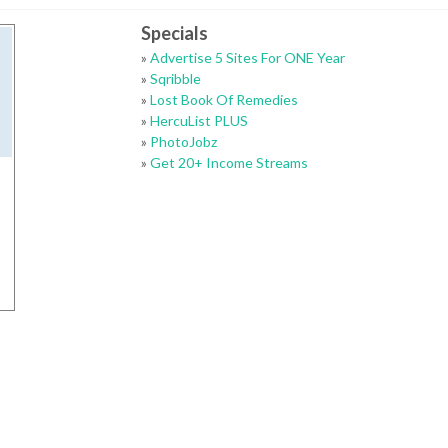
Specials
»
Advertise 5 Sites For ONE Year
»
Sqribble
»
Lost Book Of Remedies
»
HercuList PLUS
»
PhotoJobz
»
Get 20+ Income Streams