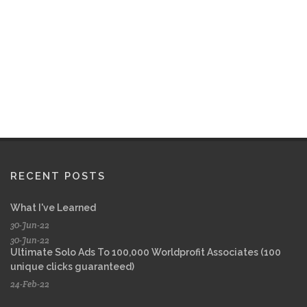
RECENT POSTS
What I've Learned
30-Jun-22
30-Jun-22
Ultimate Solo Ads To 100,000 Worldprofit Associates (100
unique clicks guaranteed)
24-Feb-22