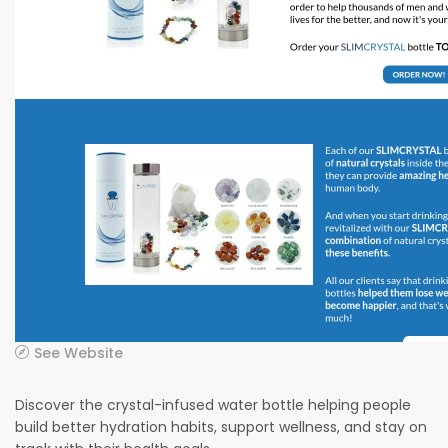
See Website
Discover the crystal-infused water bottle helping people
build better hydration habits, support wellness, and stay on