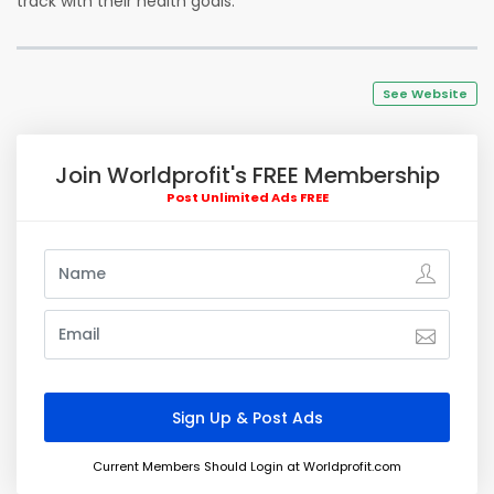
track with their health goals.
See Website
Join Worldprofit's FREE Membership
Post Unlimited Ads FREE
Current Members Should Login at Worldprofit.com