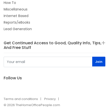
How To
Miscellaneous
Internet Based
Reports/eBooks
Lead Generation
Get Continued Access to Good, Quality Info, Tips,
And Free Stuff
Follow Us
Terms and conditions
Privacy
© 2026 TheHomeOfficePeople.com