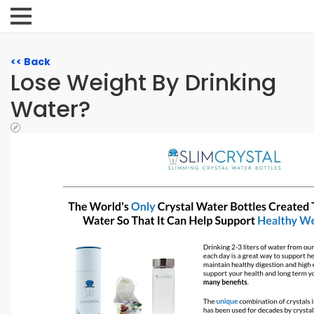
<< Back
Lose Weight By Drinking
Water?