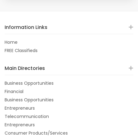
Information Links
Home
FREE Classifieds
Main Directories
Business Opportunities
Financial
Business Opportunities
Entrepreneurs
Telecommunication
Entrepreneurs
Consumer Products/Services