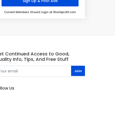
Current Members Should Login at Worldprofit.com
et Continued Access to Good,
ality Info, Tips, And Free Stuff
llow Us