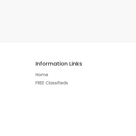
Information Links
Home
FREE Classifieds