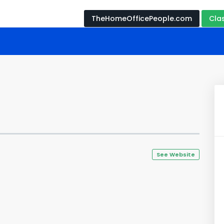
TheHomeOfficePeople.com
Cla
See Website