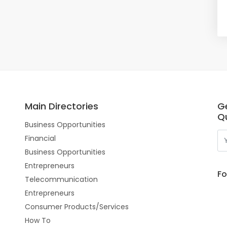
Main Directories
G
Qu
Business Opportunities
Financial
Business Opportunities
Entrepreneurs
Fo
Telecommunication
Entrepreneurs
Consumer Products/Services
How To