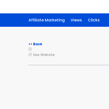
Affiliate Marketing
Views
Clicks
<< Back
See Website