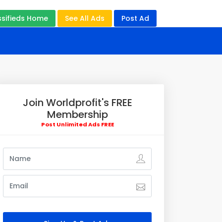
ssifieds Home
See All Ads
Post Ad
Join Worldprofit's FREE
Membership
Post Unlimited Ads FREE