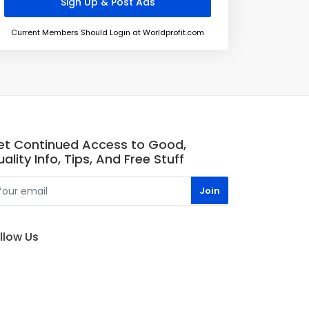
Current Members Should Login at Worldprofit.com
et Continued Access to Good,
ality Info, Tips, And Free Stuff
llow Us