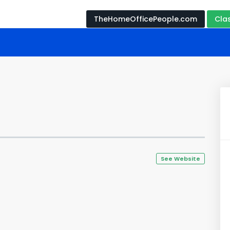
TheHomeOfficePeople.com
Cla
See Website