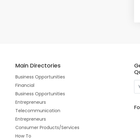
Main Directories
G
Qu
Business Opportunities
Financial
Business Opportunities
Entrepreneurs
Fo
Telecommunication
Entrepreneurs
Consumer Products/Services
How To