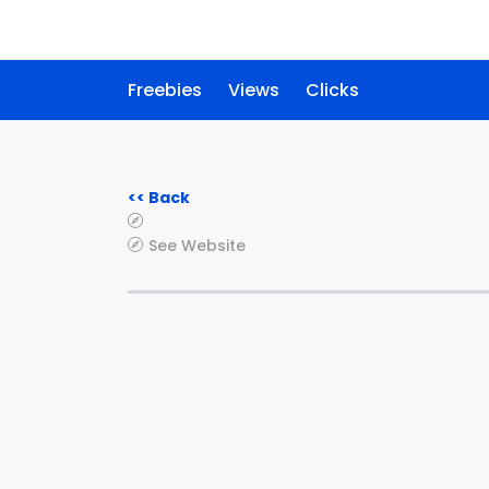
Freebies
Views
Clicks
<< Back
See Website