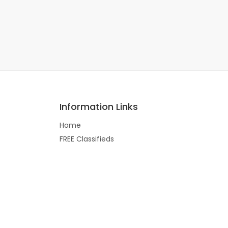
Information Links
Home
FREE Classifieds