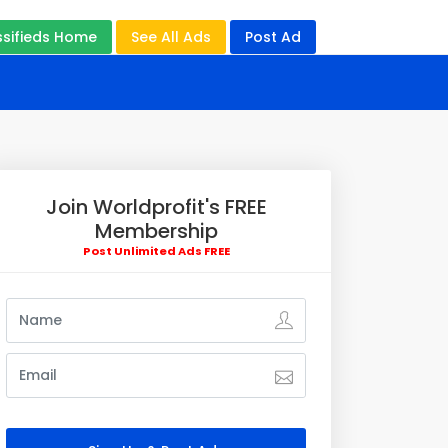
ssifieds Home
See All Ads
Post Ad
Join Worldprofit's FREE
Membership
Post Unlimited Ads FREE