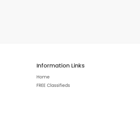
Information Links
Home
FREE Classifieds