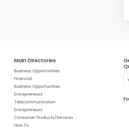
Main Directories
G
Qu
Business Opportunities
Financial
Business Opportunities
Entrepreneurs
Fo
Telecommunication
Entrepreneurs
Consumer Products/Services
How To