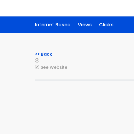
Internet Based
Views
Clicks
<< Back
See Website