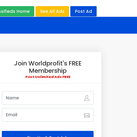
ssifieds Home
See All Ads
Post Ad
Join Worldprofit's FREE
Membership
Post Unlimited Ads FREE