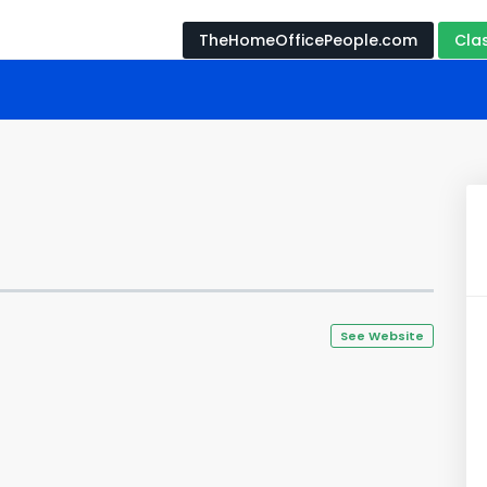
TheHomeOfficePeople.com
Cla
See Website