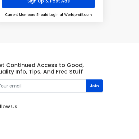
Current Members Should Login at Worldprofit.com
et Continued Access to Good,
ality Info, Tips, And Free Stuff
llow Us