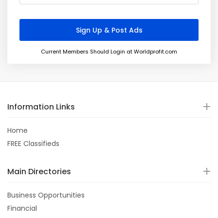
Current Members Should Login at Worldprofit.com
Information Links
Home
FREE Classifieds
Main Directories
Business Opportunities
Financial