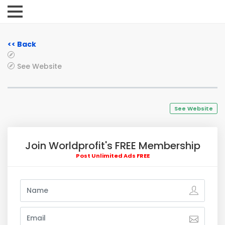
<< Back
See Website
See Website
Join Worldprofit's FREE Membership
Post Unlimited Ads FREE