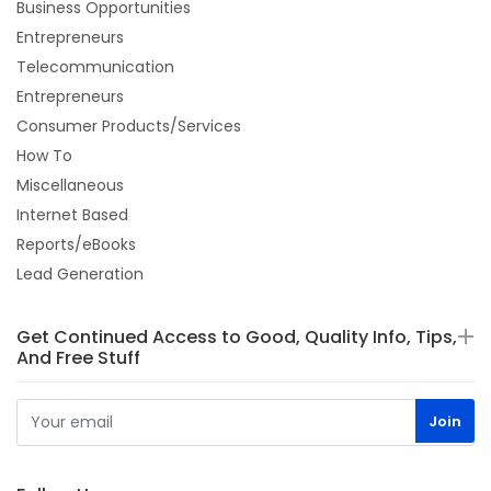
Business Opportunities
Entrepreneurs
Telecommunication
Entrepreneurs
Consumer Products/Services
How To
Miscellaneous
Internet Based
Reports/eBooks
Lead Generation
Get Continued Access to Good, Quality Info, Tips,
And Free Stuff