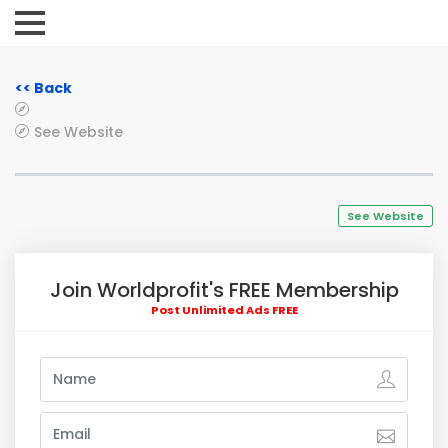
<< Back
See Website
See Website
Join Worldprofit's FREE Membership
Post Unlimited Ads FREE