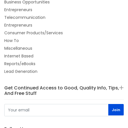
Business Opportunities
Entrepreneurs
Telecommunication
Entrepreneurs
Consumer Products/Services
How To
Miscellaneous
Internet Based
Reports/eBooks
Lead Generation
Get Continued Access to Good, Quality Info, Tips,
And Free Stuff