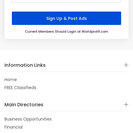
Current Members Should Login at Worldprofit.com
Information Links
Home
FREE Classifieds
Main Directories
Business Opportunities
Financial