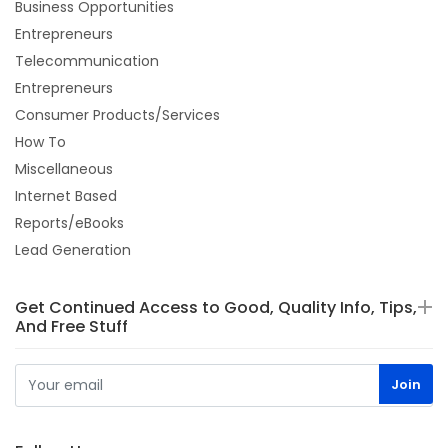
Business Opportunities
Entrepreneurs
Telecommunication
Entrepreneurs
Consumer Products/Services
How To
Miscellaneous
Internet Based
Reports/eBooks
Lead Generation
Get Continued Access to Good, Quality Info, Tips,
And Free Stuff