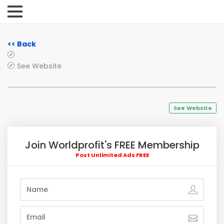
<< Back
See Website
See Website
Join Worldprofit's FREE Membership
Post Unlimited Ads FREE