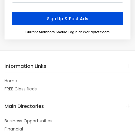
Current Members Should Login at Worldprofit.com
Information Links
Home
FREE Classifieds
Main Directories
Business Opportunities
Financial