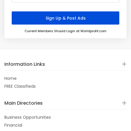
Current Members Should Login at Worldprofit.com
Information Links
Home
FREE Classifieds
Main Directories
Business Opportunities
Financial