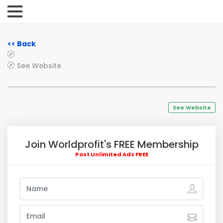
<< Back
See Website
See Website
Join Worldprofit's FREE Membership
Post Unlimited Ads FREE