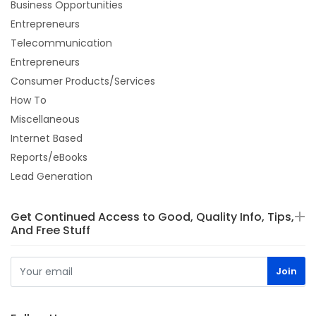
Business Opportunities
Entrepreneurs
Telecommunication
Entrepreneurs
Consumer Products/Services
How To
Miscellaneous
Internet Based
Reports/eBooks
Lead Generation
Get Continued Access to Good, Quality Info, Tips,
And Free Stuff