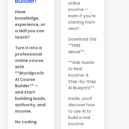
Builder!
online
income —
Have
even if you're
knowledge,
starting from
experience, or
zero?
a skill you can
teach?
Download this
**FREE
Turn it into a
eBook**:
professional
online course
**Side Hustle
with
to Real
**Worldprofit
Income: A
AI Course
Step-by-Step
Builder** —
AI Blueprint**
and start
building leads,
Inside, you’ll
authority, and
discover how
income.
to use AI to
build a real
No coding.
income