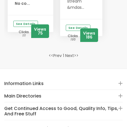
stream
No co...
&mdas...
See Details
See Details
Views
Clicks
75
Views
111
Clicks
186
195
<<Prev 1 Next>>
Information Links
Main Directories
Get Continued Access to Good, Quality Info, Tips,
And Free Stuff