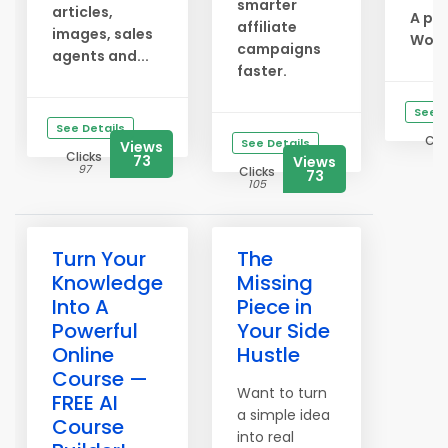
smarter
articles,
A po
affiliate
images, sales
Worl.
campaigns
agents and...
faster.
See D
See Details
Cli
See Details
Views
10
Clicks
73
Views
97
Clicks
73
105
Turn Your
The
Knowledge
Missing
Into A
Piece in
Powerful
Your Side
Online
Hustle
Course —
Want to turn
FREE AI
a simple idea
Course
into real