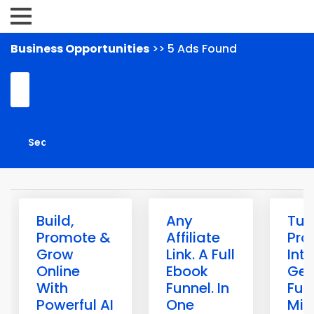
Business Opportunities
>> 5 Ads Found
Build,
Any
Tur
Promote &
Affiliate
Pro
Grow
Link. A Full
Int
Online
Ebook
Gen
With
Funnel. In
Fun
Powerful AI
One
Min