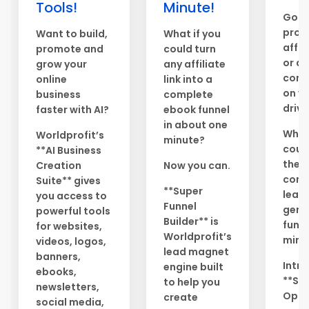
Tools!
Minute!
Got 
prod
Want to build,
What if you
affil
promote and
could turn
or di
grow your
any affiliate
conte
online
link into a
on y
business
complete
drive
faster with AI?
ebook funnel
in about one
What 
Worldprofit’s
minute?
could
**AI Business
them
Creation
Now you can.
comp
Suite** gives
**Super
lead
you access to
Funnel
gene
powerful tools
Builder** is
funne
for websites,
Worldprofit’s
minu
videos, logos,
lead magnet
banners,
Intr
engine built
ebooks,
**Sa
to help you
newsletters,
Opti
create
social media,