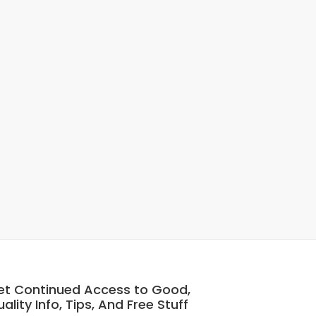
et Continued Access to Good,
ality Info, Tips, And Free Stuff