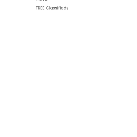
FREE Classifieds