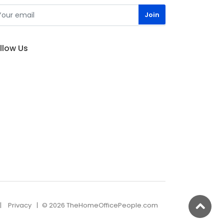
llow Us
Privacy
© 2026 TheHomeOfficePeople.com