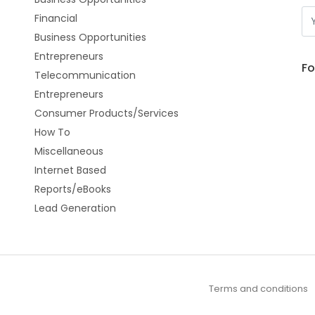
Financial
Business Opportunities
Entrepreneurs
Fo
Telecommunication
Entrepreneurs
Consumer Products/Services
How To
Miscellaneous
Internet Based
Reports/eBooks
Lead Generation
Terms and conditions