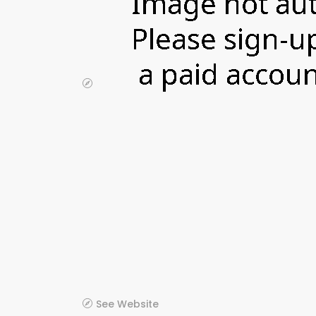
See Website