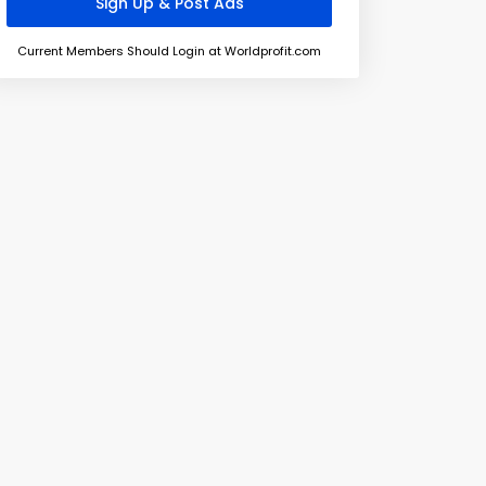
Current Members Should Login at Worldprofit.com