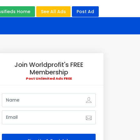
ssifieds Home
See All Ads
Post Ad
Join Worldprofit's FREE
Membership
Post Unlimited Ads FREE