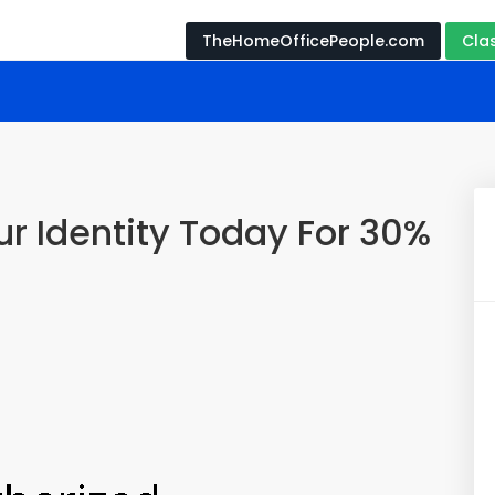
TheHomeOfficePeople.com
Cla
r Identity Today For 30%