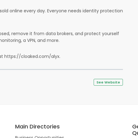
sold online every day. Everyone needs identity protection
sed, remove it from data brokers, and protect yourself
onitoring, a VPN, and more.
at https://cloaked.com/alyx.
See Website
Main Directories
G
Qu
Business Opportunities