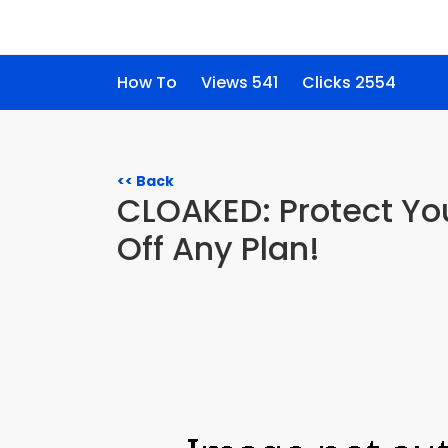
How To
Views 541
Clicks 2554
<< Back
CLOAKED: Protect You
Off Any Plan!