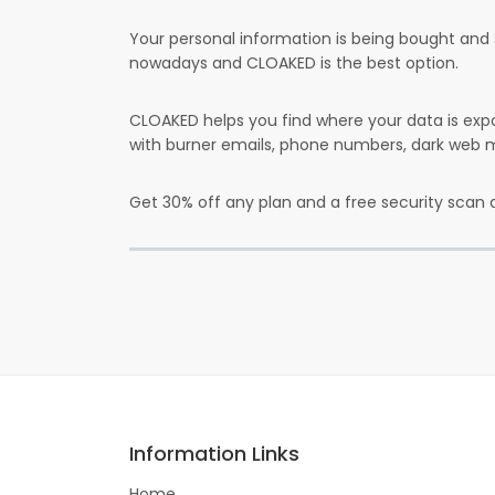
Your personal information is being bought and 
nowadays and CLOAKED is the best option.
CLOAKED helps you find where your data is expo
with burner emails, phone numbers, dark web m
Get 30% off any plan and a free security scan 
Information Links
Home