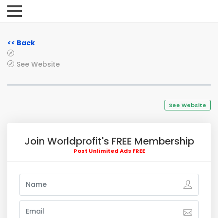
<< Back
See Website
See Website
Join Worldprofit's FREE Membership
Post Unlimited Ads FREE