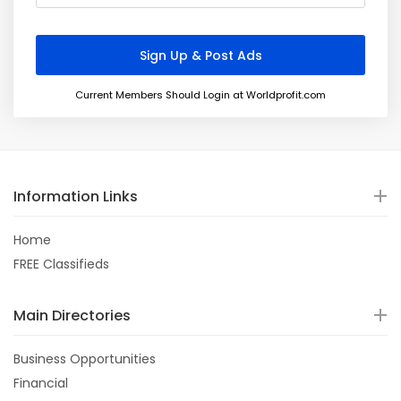
Current Members Should Login at Worldprofit.com
Information Links
Home
FREE Classifieds
Main Directories
Business Opportunities
Financial