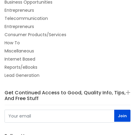
Business Opportunities
Entrepreneurs
Telecommunication
Entrepreneurs
Consumer Products/Services
How To
Miscellaneous
Internet Based
Reports/eBooks
Lead Generation
Get Continued Access to Good, Quality Info, Tips,
And Free Stuff