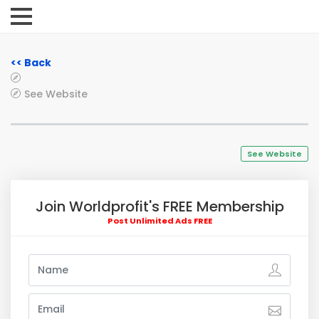
<< Back
See Website
See Website
Join Worldprofit's FREE Membership
Post Unlimited Ads FREE