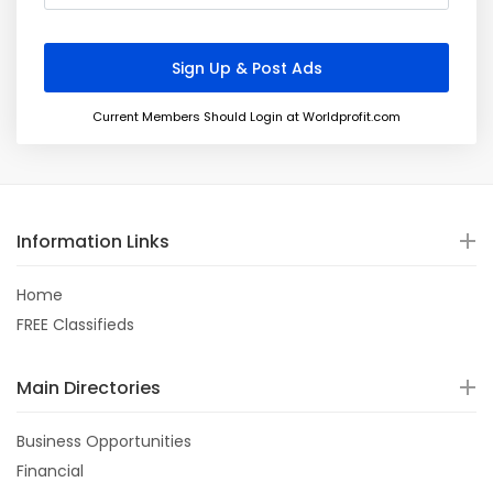
Current Members Should Login at Worldprofit.com
Information Links
Home
FREE Classifieds
Main Directories
Business Opportunities
Financial