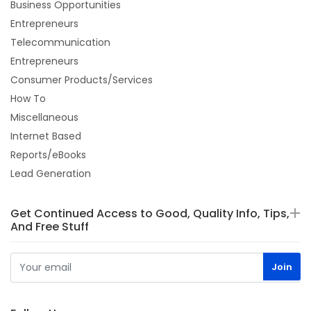
Business Opportunities
Entrepreneurs
Telecommunication
Entrepreneurs
Consumer Products/Services
How To
Miscellaneous
Internet Based
Reports/eBooks
Lead Generation
Get Continued Access to Good, Quality Info, Tips,
And Free Stuff