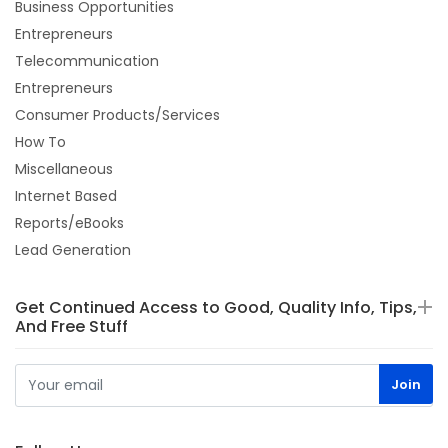
Business Opportunities
Entrepreneurs
Telecommunication
Entrepreneurs
Consumer Products/Services
How To
Miscellaneous
Internet Based
Reports/eBooks
Lead Generation
Get Continued Access to Good, Quality Info, Tips,
And Free Stuff