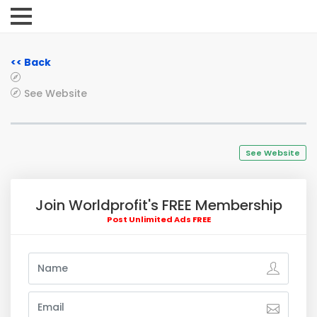
<< Back
See Website
See Website
Join Worldprofit's FREE Membership
Post Unlimited Ads FREE