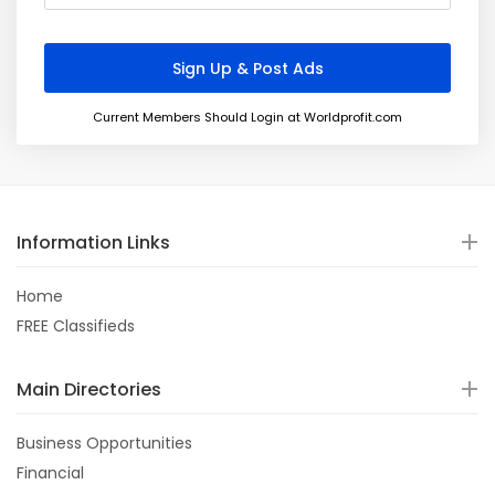
Current Members Should Login at Worldprofit.com
Information Links
Home
FREE Classifieds
Main Directories
Business Opportunities
Financial